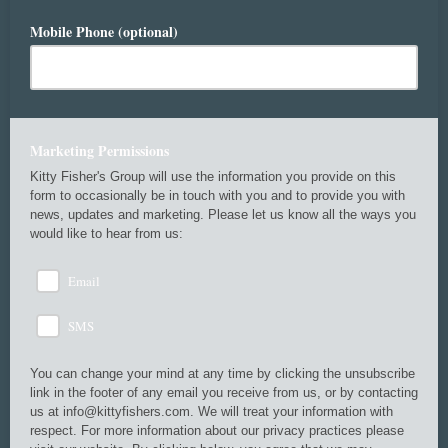
Mobile Phone (optional)
Marketing Permissions
Kitty Fisher's Group will use the information you provide on this
form to occasionally be in touch with you and to provide you with
news, updates and marketing. Please let us know all the ways you
would like to hear from us:
Email
SMS
You can change your mind at any time by clicking the unsubscribe
link in the footer of any email you receive from us, or by contacting
us at info@kittyfishers.com. We will treat your information with
respect. For more information about our privacy practices please