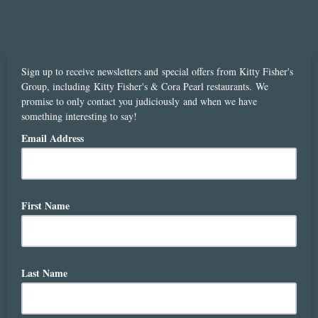
Sign up to receive newsletters and special offers from Kitty Fisher's
Group, including Kitty Fisher's & Cora Pearl restaurants. We
promise to only contact you judiciously and when we have
something interesting to say!
Email Address
First Name
Last Name